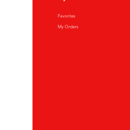
Favorites
My Orders
tor