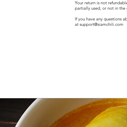
Your return is not refundabl
partially used, or not in t
If you have any questions ab
at
support@siamchili.com