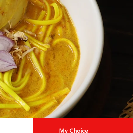
My Choice