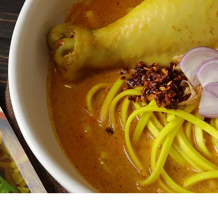
enu
Info