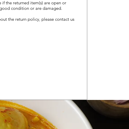
e if the returned item(s) are open or
he good condition or are damaged.
out the return policy, please contact us