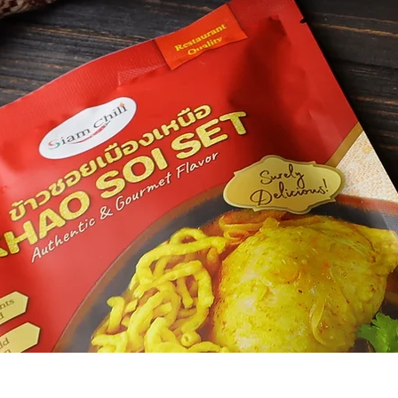
Siam Chili
M