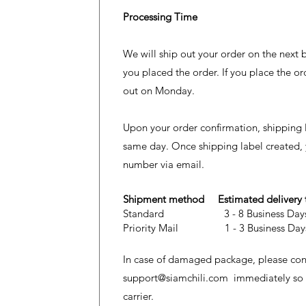
Processing Time
We will ship out your order on the next 
you placed the order. If you place the or
out on Monday.
Upon your order confirmation, shipping l
same day. Once shipping label created, y
number via email.
Shipment method Estimated delivery
Standard 3 - 8 Business D
Priority Mail 1 - 3 Business D
In case of damaged package, please cont
support@siamchili.com
immediately so we
carrier.