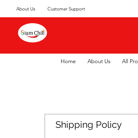
About Us
Customer Support
Home
About Us
All Pr
Shipping Policy