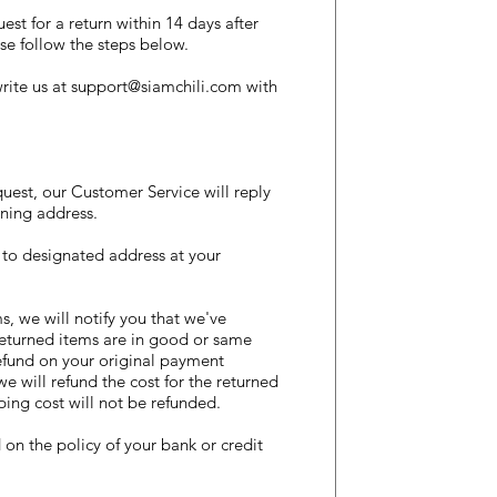
t for a return within 14 days after
se follow the steps below.
rite us at
support@siamchili.com
with
est, our Customer Service will reply
ning address.​
 to designated address at your
, we will notify you that we've
 returned items are in good or same
efund on your original payment
we will refund the cost for the returned
ping cost will not be refunded.
n the policy of your bank or credit