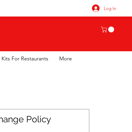
Log In
 Kits For Restaurants
More
hange Policy