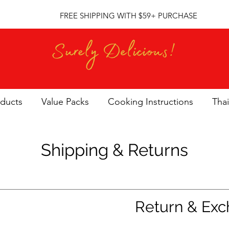
FREE SHIPPING WITH $59+ PURCHASE
oducts
Value Packs
Cooking Instructions
Thai
Shipping & Returns
Return & Exc