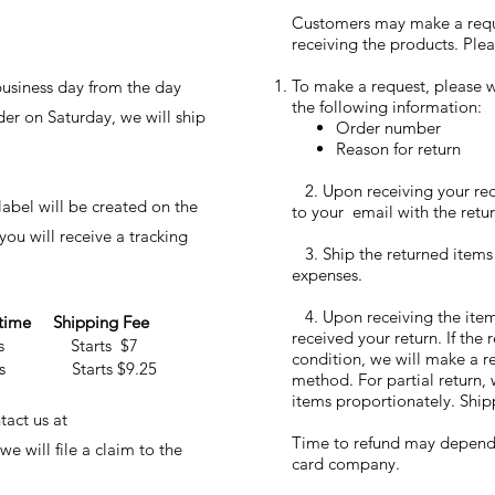
Customers may make a reques
receiving the products. Plea
To make a request, please w
business day from the day
the following information:
der on Saturday, we will ship
Order number
Reason for return
2. Upon receiving your requ
abel will be created on the
to your email with the retur
ou will receive a tracking
3. Ship the returned items
expenses.
4. Upon receiving the items
 time Shipping Fee
received your return. If the
ays Starts $7
condition, we will make a r
ays Starts $9.25
method. For partial return, 
items proportionately. Ship
act us at
Time to refund may depend o
 will file a claim to the
card company.