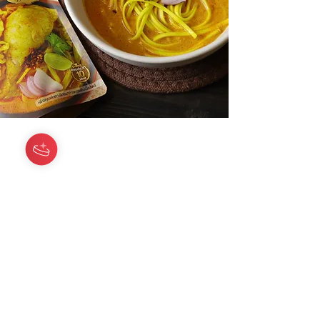
Siam Chili
Need Help?
Visit our
Customer Support
for assistance or call us at