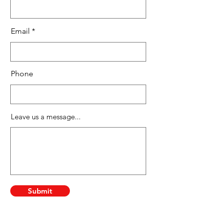
Email
Phone
Leave us a message...
Submit