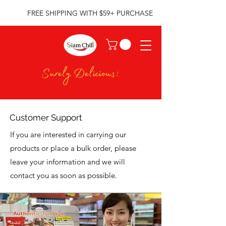
FREE SHIPPING WITH $59+ PURCHASE
Customer Support
If you are interested in carrying our
products or place a bulk order, please
leave your information and we will
contact you as soon as possible.