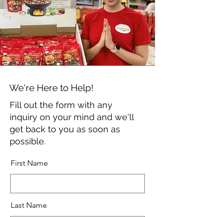
We're Here to Help!
Fill out the form with any
inquiry on your mind and we'll
get back to you as soon as
possible.
First Name
Last Name