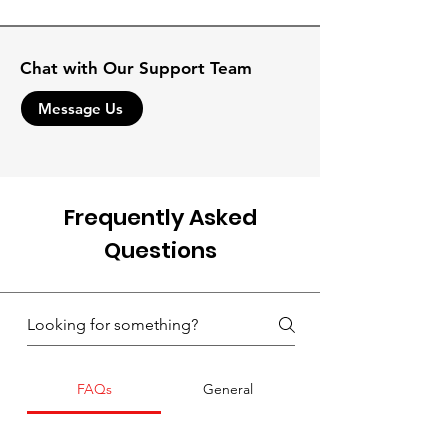
Chat with Our Support Team
Message Us
Frequently Asked
Questions
FAQs
General