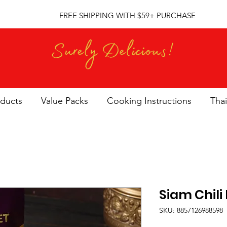
FREE SHIPPING WITH $59+ PURCHASE
oducts
Value Packs
Cooking Instructions
Thai
Siam Chili
SKU: 8857126988598