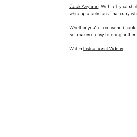
Cook Anytime
: With a 1-year shel
whip up a delicious Thai curry wh
Whether you’re a seasoned cook o
Set makes it easy to bring authent
Watch
Instructional Videos
.