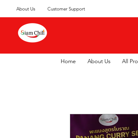
About Us
Customer Support
Home
About Us
All Pr