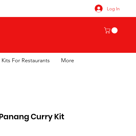
Log In
 Kits For Restaurants
More
 Panang Curry Kit