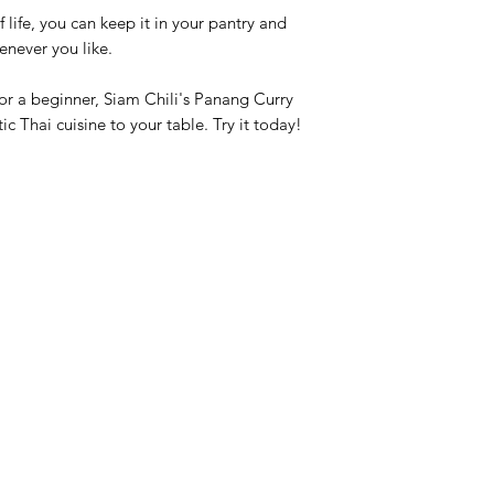
f life, you can keep it in your pantry and
enever you like.
r a beginner, Siam Chili's Panang Curry
ic Thai cuisine to your table. Try it today!