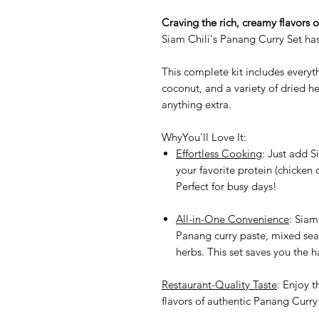
Craving the rich, creamy flavors 
Siam Chili's Panang Curry Set ha
This complete kit includes every
coconut, and a variety of dried h
anything extra.
WhyYou'll Love It:
Effortless Cooking
: Just add S
your favorite protein (chicken 
Perfect for busy days!
All-in-One Convenience
: Siam
Panang curry paste, mixed se
herbs. This set saves you the h
Restaurant-Quality Taste
: Enjoy t
flavors of authentic Panang Curry 