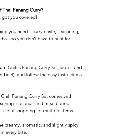
of Thai Panang Curry?
s got you covered!
thing you need—curry paste, seasoning,
erbs—so you don’t have to hunt for
iam Chili's Panang Curry Set, water, and
or beef), and follow the easy instructions.
 Chili Panang Curry Set comes with
asoning, coconut, and mixed dried
assle of shopping for multiple items.
he creamy, aromatic, and slightly spicy
in every bite.