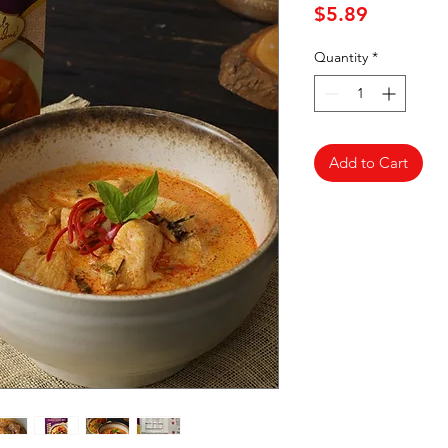
Price
$5.89
Quantity
*
Add to Cart